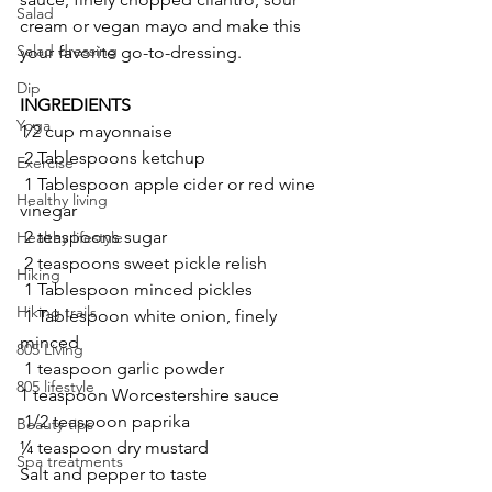
Salad
cream or vegan mayo and make this 
Salad dressing
your favorite go-to-dressing.
Dip
INGREDIENTS
Yoga
1⁄2 cup mayonnaise
 2 Tablespoons ketchup
Exercise
 1 Tablespoon apple cider or red wine 
Healthy living
vinegar
 2 teaspoons sugar
Healthy lifestyle
 2 teaspoons sweet pickle relish
Hiking
 1 Tablespoon minced pickles
Hiking trails
 1 Tablespoon white onion, finely 
minced
805 Living
 1 teaspoon garlic powder 
805 lifestyle
1 teaspoon Worcestershire sauce
 1/2 teaspoon paprika
Beauty tips
¼ teaspoon dry mustard
Spa treatments
Salt and pepper to taste