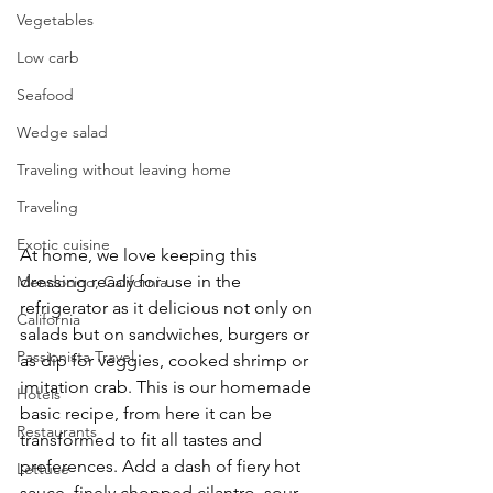
Vegetables
Low carb
Seafood
Wedge salad
Traveling without leaving home
Traveling
Exotic cuisine
At home, we love keeping this 
dressing ready for use in the 
Mendocino, California
refrigerator as it delicious not only on 
California
salads but on sandwiches, burgers or 
Passionista Travel
as dip for veggies, cooked shrimp or 
imitation crab. This is our homemade 
Hotels
basic recipe, from here it can be 
Restaurants
transformed to fit all tastes and 
preferences. Add a dash of fiery hot 
Lettuce
sauce, finely chopped cilantro, sour 