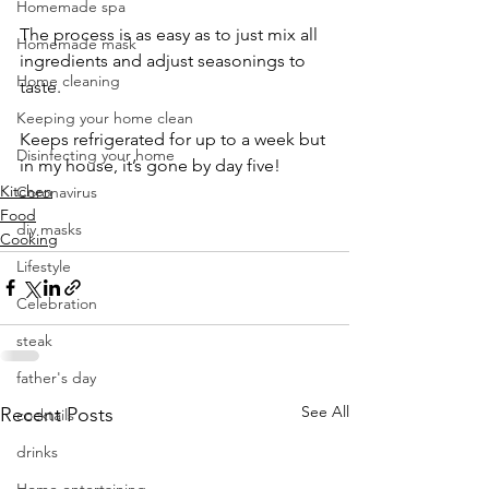
Homemade spa
The process is as easy as to just mix all 
Homemade mask
ingredients and adjust seasonings to 
Home cleaning
taste.
Keeping your home clean
Keeps refrigerated for up to a week but 
Disinfecting your home
in my house, it’s gone by day five!
Kitchen
Coronavirus
Food
diy masks
Cooking
Lifestyle
Celebration
steak
father's day
See All
Recent Posts
cocktails
drinks
Home entertaining