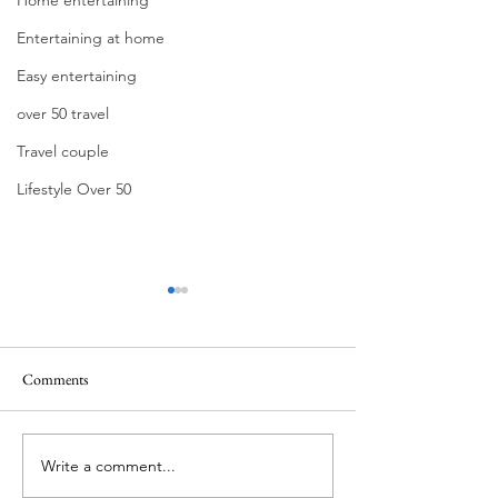
Entertaining at home
Easy entertaining
over 50 travel
Travel couple
Lifestyle Over 50
Comments
Write a comment...
Berry Sangria: The Easiest
Building the Ultim
Summer Entertaining Recipe
Dog Bar: Casual En