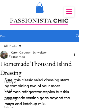
Post
All Posts
Karen Calderon-Schweitzer
All Posts
1 min read
Homemade Thousand Island
Kitchen
Dressing
Travel
Sure, this classic salad dressing starts 
Lifestyle
by combining two of your most 
Food
common refrigerator staples but this 
homemade version goes beyond the 
Cooking
mayo and ketchup mix.
Kitchen