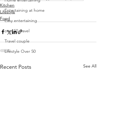
Kitchen
Entertaining at home
Lifestyle
Food
Easy entertaining
over 50 travel
Travel couple
Lifestyle Over 50
See All
Recent Posts