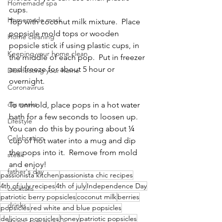
Homemade spa
cups.
Homemade mask
Top with coconut milk mixture.  Place 
popsicle mold tops or wooden 
Home cleaning
popsicle stick if using plastic cups, in 
Keeping your home clean
the middle of each pop.  Put in freezer 
and freeze for about 5 hour or 
Disinfecting your home
overnight.
Coronavirus
diy masks
To unmold, place pops in a hot water 
bath for a few seconds to loosen up.  
Lifestyle
You can do this by pouring about ¼ 
Celebration
cup of hot water into a mug and dip 
the pops into it.  Remove from mold 
steak
and enjoy!
father's day
passionista kitchen
passionista chic recipes
4th of july recipes
4th of july
Independence Day
cocktails
patriotic berry popsicles
coconut milk
berries
drinks
popsicles
red white and blue popsicles
delicious popsicles
honey
patriotic popsicles
Home entertaining