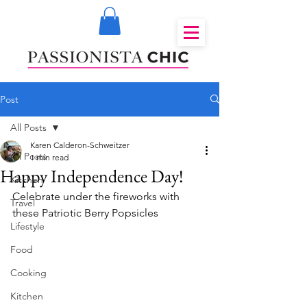
Post
All Posts
Karen Calderon-Schweitzer
All Posts
1 min read
Happy Independence Day!
Kitchen
Celebrate under the fireworks with 
Travel
these Patriotic Berry Popsicles
Lifestyle
Food
Cooking
Kitchen