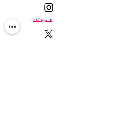
Instagram
X
About Me
Hi, I’m Karen — a lifestyle creator,
wellness encourager, who believes that