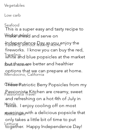
Vegetables
Low carb
Seafood
This is a super easy and tasty recipe to 
Wedge salad
make ahead and serve on 
Independence Day as you enjoy the 
Traveling without leaving home
fireworks.  I know you can buy the red, 
Traveling
white and blue popsicles at the market 
but there are better and healthier 
Exotic cuisine
options that we can prepare at home.
Mendocino, California
California
These Patriotic Berry Popsicles from my 
Passionista Kitchen are creamy, sweet 
Passionista Travel
and refreshing on a hot 4th of July in 
Hotels
Texas.  I enjoy cooling off on most 
evenings with a delicious popsicle that 
Restaurants
only takes a little bit of time to put 
Lettuce
together.  Happy Independence Day!