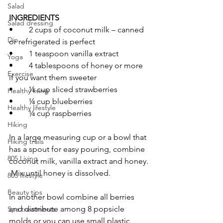
Salad
INGREDIENTS 
Salad dressing
•	2 cups of coconut milk – canned 
Dip
or refrigerated is perfect
•	1 teaspoon vanilla extract
Yoga
•	4 tablespoons of honey or more 
Exercise
if you want them sweeter
•	¼ cup sliced strawberries
Healthy living
•	¼ cup blueberries
Healthy lifestyle
•	¼ cup raspberries
Hiking
In a large measuring cup or a bowl that 
Hiking trails
has a spout for easy pouring, combine 
805 Living
coconut milk, vanilla extract and honey. 
 Mix until honey is dissolved.
805 lifestyle
Beauty tips
In another bowl combine all berries 
and distribute among 8 popsicle 
Spa treatments
molds or you can use small plastic 