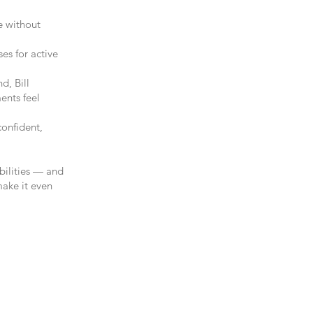
e without
ses for active
d, Bill
ents feel
onfident,
ibilities — and
make it even