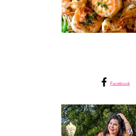
805 Living
805 lifestyle
Facebook