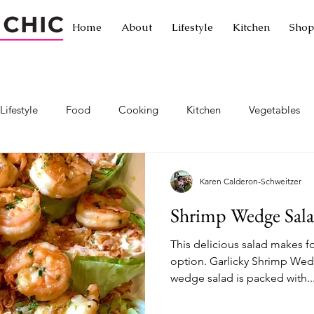
Home
About
Lifestyle
Kitchen
Shop
Lifestyle
Food
Cooking
Kitchen
Vegetables
Traveling without leaving home
Traveling
Exotic cuisine
Karen Calderon-Schweitzer
Shrimp Wedge Sal
ornia
Passionista Travel
Hotels
Restaurants
Let
This delicious salad makes fo
option. Garlicky Shrimp Wed
wedge salad is packed with..
a
Exercise
Healthy living
Healthy lifestyle
Hiki