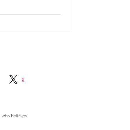
X
r, who believes