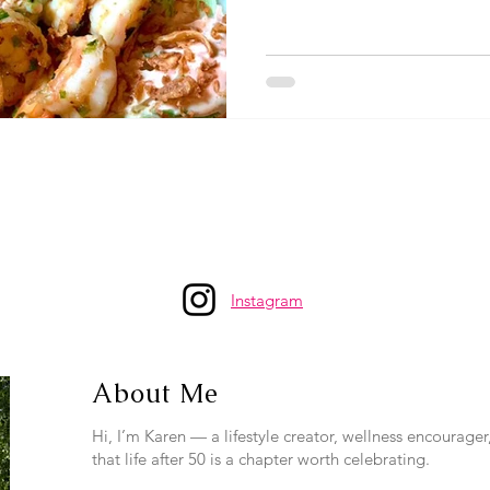
Instagram
About Me
Hi, I’m Karen — a lifestyle creator, wellness encourage
that life after 50 is a chapter worth celebrating.