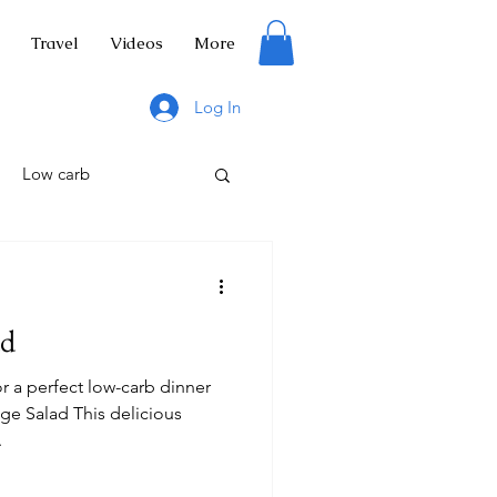
Travel
Videos
More
Log In
Low carb
ad
tuce
Salad
r a perfect low-carb dinner
ge Salad This delicious
.
ng
Hiking trails