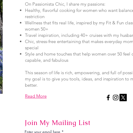
On Passionista Chic, I share my passions:
Healthy, flavorful cooking for women who want balanc
restriction
Wellness that fits real life, inspired by my Fit & Fun clas
women 50+
Travel inspiration, including 40+ cruises with my husban
Chic, stress-free entertaining that makes everyday mom
special
Style and home touches that help women over 50 feel c
capable, and fabulous
This season of life is rich, empowering, and full of poss
my goal is to give you tools, ideas, and inspiration to 
better.
Read More
Join My Mailing List
Enter your email here