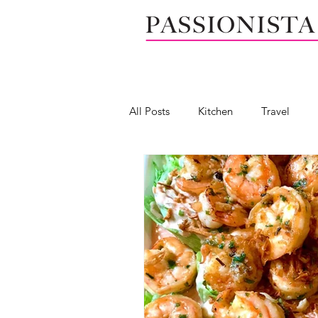
All Posts
Kitchen
Travel
Seafood
Wedge salad
Mendocino, California
Calif
Salad dressing
Dip
Yog