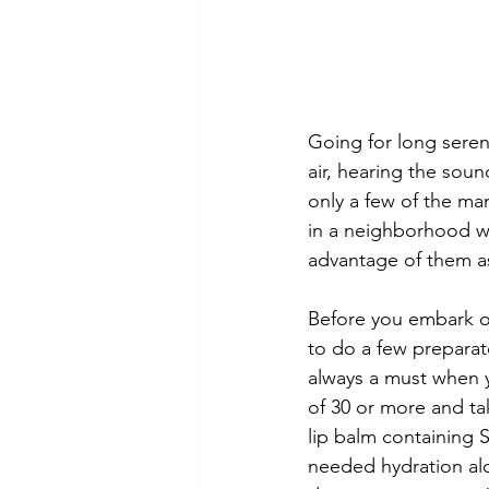
Going for long seren
air, hearing the sou
only a few of the man
in a neighborhood whe
advantage of them as
Before you embark on
to do a few preparato
always a must when y
of 30 or more and ta
lip balm containing 
needed hydration alo