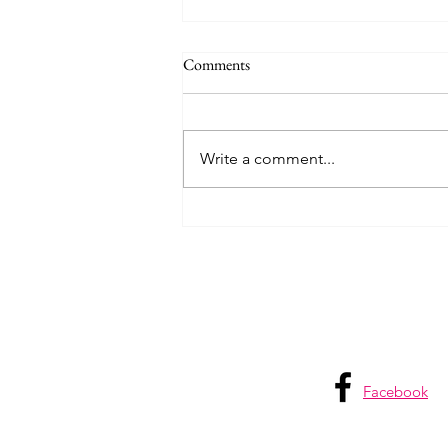
Comments
Write a comment...
Pack Like a Pro: My Carry-on
Approach
Facebook