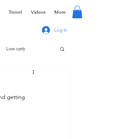
Travel
Videos
More
Log In
Low carb
nd getting 
tuce
Salad
ng
Hiking trails