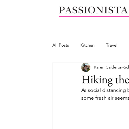
All Posts
Kitchen
Travel
Karen Calderon-Sc
Seafood
Wedge salad
Hiking the
As social distancing
Mendocino, California
Calif
some fresh air seems
Salad dressing
Dip
Yog