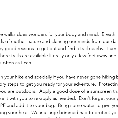
e walks does wonders for your body and mind.  Breathing
nds of mother nature and clearing our minds from our dail
y good reasons to get out and find a trail nearby.  I am 
re trails are available literally only a few feet away and 
 often as I can.
 your hike and specially if you have never gone hiking b
ry steps to get you ready for your adventure.  Protecting
ou are outdoors.  Apply a good dose of a sunscreen th
ke it with you to re-apply as needed.  Don't forget your 
SPF and add it to your bag.  Bring some water to give y
ng your hike.  Wear a large brimmed had to protect you