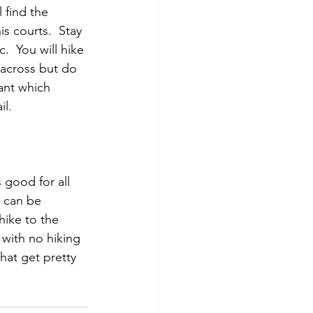
 find the 
s courts.  Stay 
.  You will hike 
 across but do 
ant which 
il.
s good for all 
l can be 
ike to the 
e with no hiking 
that get pretty 