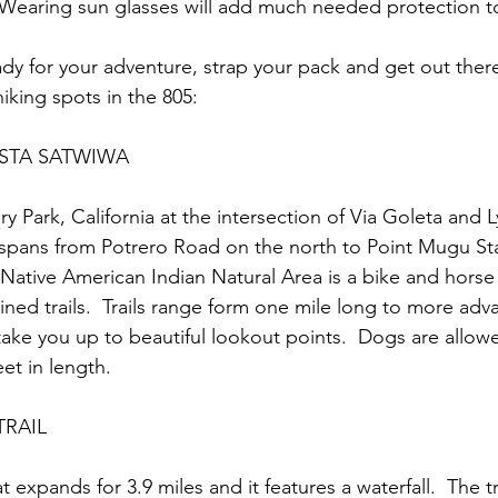
 Wearing sun glasses will add much needed protection t
dy for your adventure, strap your pack and get out there
hiking spots in the 805:
ISTA SATWIWA
y Park, California at the intersection of Via Goleta and 
 spans from Potrero Road on the north to Point Mugu Sta
Native American Indian Natural Area is a bike and horse 
ined trails.  Trails range form one mile long to more ad
 take you up to beautiful lookout points.  Dogs are allow
et in length.  
RAIL
at expands for 3.9 miles and it features a waterfall.  The tra