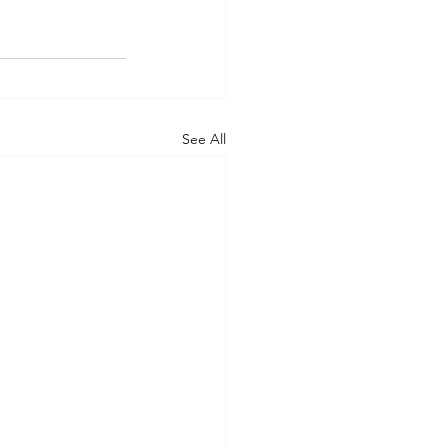
See All