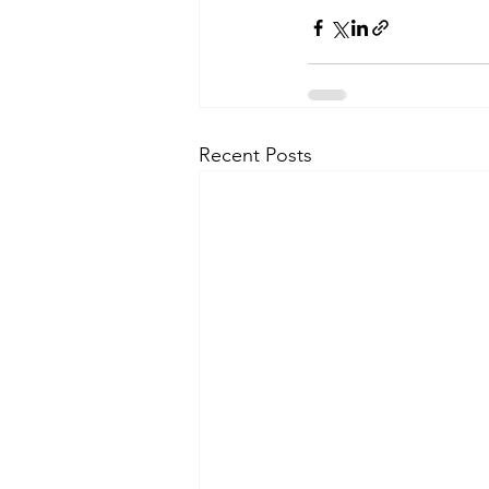
Recent Posts