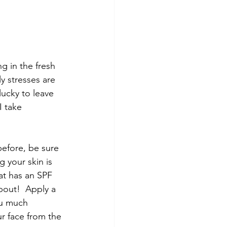
 in the fresh 
y stresses are 
lucky to leave 
I take 
efore, be sure 
 your skin is 
at has an SPF 
pout!  Apply a 
ou much 
r face from the 