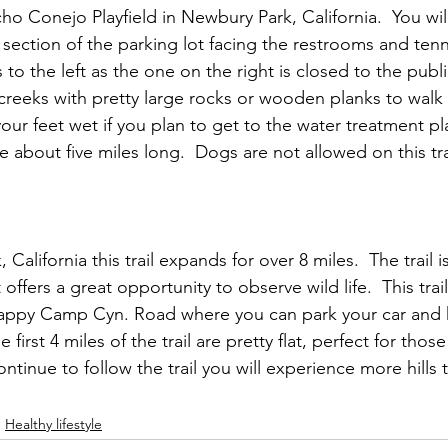
o Conejo Playfield in Newbury Park, California.  You will
 section of the parking lot facing the restrooms and tenni
s to the left as the one on the right is closed to the public
reeks with pretty large rocks or wooden planks to walk
our feet wet if you plan to get to the water treatment pl
about five miles long.  Dogs are not allowed on this tra
alifornia this trail expands for over 8 miles.  The trail i
t offers a great opportunity to observe wild life.  This trai
appy Camp Cyn. Road where you can park your car and h
first 4 miles of the trail are pretty flat, perfect for thos
ontinue to follow the trail you will experience more hills 
Healthy lifestyle