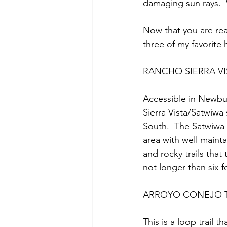
damaging sun rays. 
Now that you are rea
three of my favorite 
RANCHO SIERRA V
Accessible in Newbur
Sierra Vista/Satwiwa
South.  The Satwiwa 
area with well mainta
and rocky trails that
not longer than six fe
ARROYO CONEJO T
This is a loop trail th