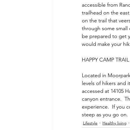
accessible from Ranch
trailhead on the east
on the trail that veer
through some small c
be prepared to get y
would make your hike 
HAPPY CAMP TRAIL
Located in Moorpark, C
levels of hikers and i
accessed at 14105 H
canyon entrance.  The 
experience.  If you c
steep as you go on. 
Lifestyle
Healthy living