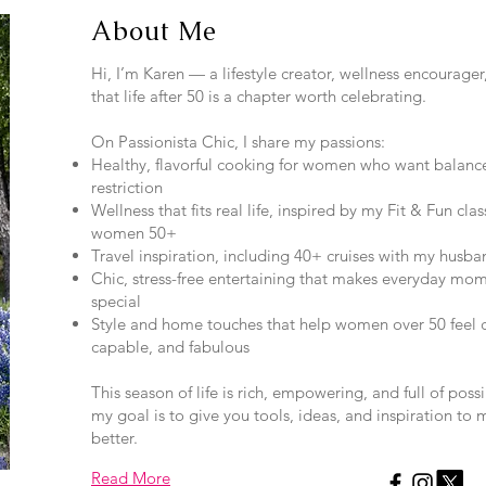
About Me
Hi, I’m Karen — a lifestyle creator, wellness encourage
that life after 50 is a chapter worth celebrating.
On Passionista Chic, I share my passions:
Healthy, flavorful cooking for women who want balanc
restriction
Wellness that fits real life, inspired by my Fit & Fun clas
women 50+
Travel inspiration, including 40+ cruises with my husban
Chic, stress-free entertaining that makes everyday mom
special
Style and home touches that help women over 50 feel c
capable, and fabulous
This season of life is rich, empowering, and full of poss
my goal is to give you tools, ideas, and inspiration to 
better.
Read More