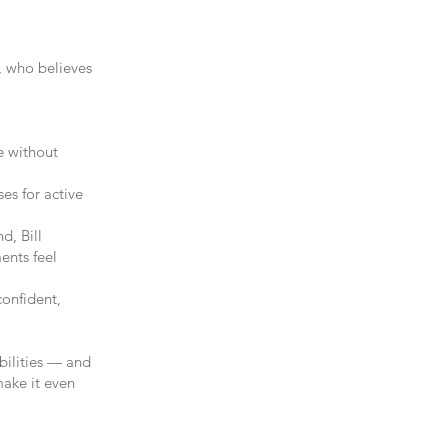
r, who believes
e without
ses for active
d, Bill
ents feel
onfident,
ibilities — and
make it even