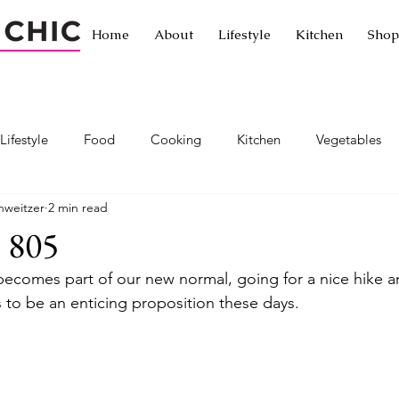
Home
About
Lifestyle
Kitchen
Shop
Lifestyle
Food
Cooking
Kitchen
Vegetables
hweitzer
2 min read
Traveling without leaving home
Traveling
Exotic cuisine
 805
 becomes part of our new normal, going for a nice hike a
ornia
Passionista Travel
Hotels
Restaurants
Let
 to be an enticing proposition these days.
a
Exercise
Healthy living
Healthy lifestyle
Hiki