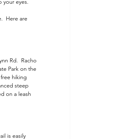
o your eyes.
.  Here are 
Lynn Rd.  Racho 
te Park on the 
free hiking 
vanced steep 
ed on a leash 
il is easily 