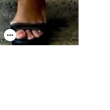
Karen Calderon-Schweitzer