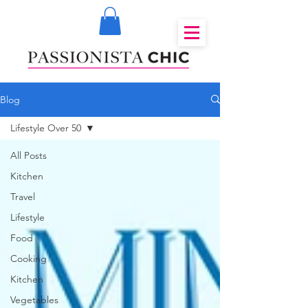
Blog
Lifestyle Over 50
All Posts
Kitchen
Travel
Lifestyle
Food
Cooking
Kitchen
Vegetables