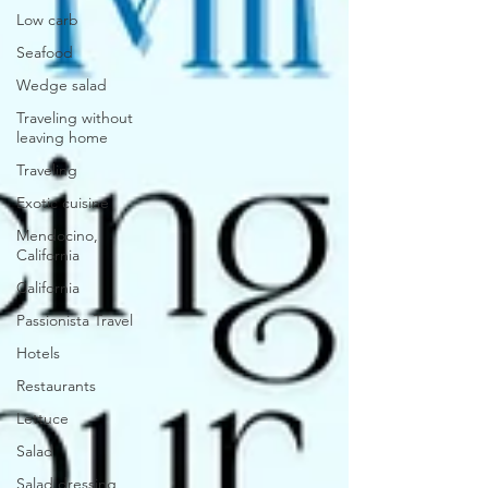
Low carb
Seafood
Wedge salad
Traveling without
leaving home
Traveling
Exotic cuisine
Mendocino,
California
California
Passionista Travel
Hotels
Restaurants
Lettuce
Salad
Salad dressing