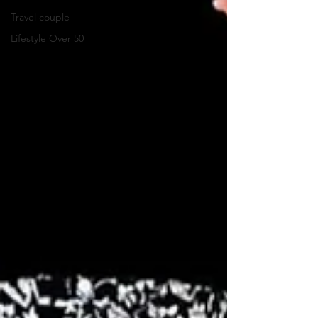
Travel couple
Lifestyle Over 50