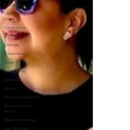
home clean
Disinfecting your
home
Coronavirus
diy masks
Lifestyle
Celebration
steak
father's day
cocktails
drinks
Home entertaining
Entertaining at
home
Easy entertaining
over 50 travel