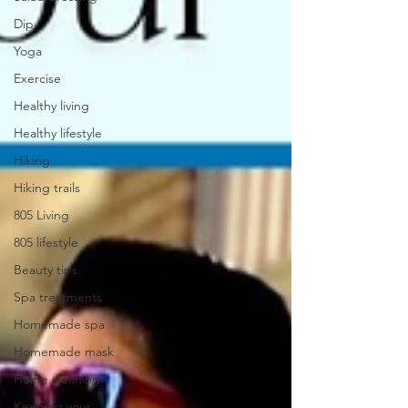
Dip
Yoga
Exercise
Healthy living
Healthy lifestyle
Hiking
Hiking trails
805 Living
805 lifestyle
Beauty tips
Spa treatments
Homemade spa
Homemade mask
Home cleaning
Keeping your