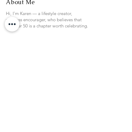
About Me
Hi, I’m Karen — a lifestyle creator,
wellness encourager, who believes that
life after 50 is a chapter worth celebrating.
On Passionista Chic, I share my passions:
Healthy, flavorful cooking for women who
want balance without restriction
Wellness that fits real life, inspired by my
Fit & Fun classes for active women 50+
Travel inspiration, including 40+ cruises
with my husband, Bill
Chic, stress-free entertaining that makes
everyday moments feel special
Style and home touches that help women
over 50 feel confident, capable, and
fabulous
This season of life is rich, empowering,
and full of possibilities — and my goal is
to give you tools, ideas, and inspiration to