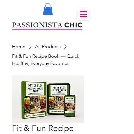
Home
All Products
Fit & Fun Recipe Book — Quick,
Healthy, Everyday Favorites
Fit & Fun Recipe