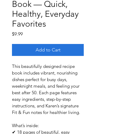
Book — Quick,
Healthy, Everyday
Favorites
Price
$9.99
Add to Cart
This beautifully designed recipe 
book includes vibrant, nourishing 
dishes perfect for busy days, 
weeknight meals, and feeling your 
best after 50. Each page features 
easy ingredients, step-by-step 
instructions, and Karen’s signature 
Fit & Fun notes for healthier living.
What’s inside:
✔ 18 pages of beautiful, easy 