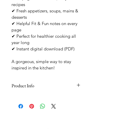
recipes
✔ Fresh appetizers, soups, mains & 
desserts
✔ Helpful Fit & Fun notes on every 
page
✔ Perfect for healthier cooking all 
year long
✔ Instant digital download (PDF)
A gorgeous, simple way to stay 
inspired in the kitchen!
Product Info
Instant Digital Access
You’ll receive your recipe book 
immediately after checkout, plus a 
download link via email.
Included
A beautifully designed PDF featuring 