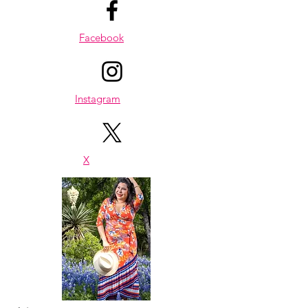
healthy, easy recipes and wellness 
notes you can enjoy at home or on 
Facebook
the go.
Compatibility
Works on all devices — laptop, 
tablet, and smartphone.
Returns
Instagram
Digital products are non-refundable, 
but if you experience any issues with 
your file, I’m here to help.
Questions?
X
Reach out anytime: 
karen@passionistachic.com